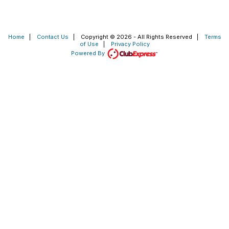
Home
|
Contact Us
|
Copyright © 2026 - All Rights Reserved
|
Terms
of Use
|
Privacy Policy
Powered By