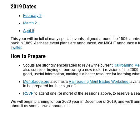
2019 Dates
February 2
March 2
April 6
This year will be full of many special events, aligned around the 150th anniv
back in 1869. As these event plans are announced, we MIGHT announce a fe
Twitter
.
How to Prepare
Scouts are strongly encouraged to review the current
Railroading Me
also consider buying or borrowing a new (color) revision of the 200
good, useful information, making it a better resource for learning what
MeritBadge.org
also has a
Railroading Merit Badge Worksheet
availa
to be prepared for their sign-off.
RSVP
to attend one (or more) of the sessions above, to reserve a sea
We will begin planning for our 2020 year in December of 2019, and we'll ann
about it as soon as we announce it.