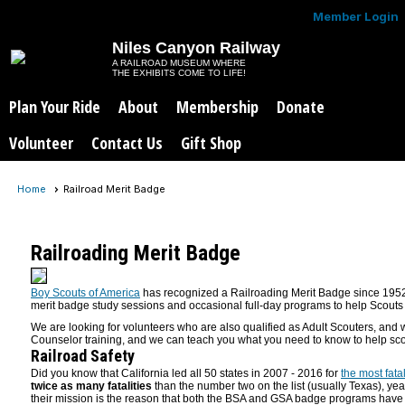
Member Login
Niles Canyon Railway
A RAILROAD MUSEUM WHERE
THE EXHIBITS COME TO LIFE!
Plan Your Ride
About
Membership
Donate
Volunteer
Contact Us
Gift Shop
Home
Railroad Merit Badge
Railroading Merit Badge
Boy Scouts of America
has recognized a Railroading Merit Badge since 195
merit badge study sessions and occasional full-day programs to help Scouts
We are looking for volunteers who are also qualified as Adult Scouters, an
Counselor training, and we can teach you what you need to know to help sco
Railroad Safety
Did you know that California led all 50 states in 2007 - 2016 for
the most fata
twice as many fatalities
than the number two on the list (usually Texas), yea
their mission is the reason that both the BSA and GSA badge programs have a