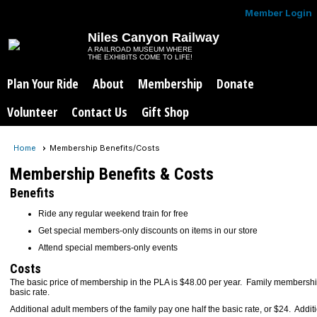
Member Login
Niles Canyon Railway
A RAILROAD MUSEUM WHERE
THE EXHIBITS COME TO LIFE!
Plan Your Ride
About
Membership
Donate
Volunteer
Contact Us
Gift Shop
Home
Membership Benefits/Costs
Membership Benefits & Costs
Benefits
Ride any regular weekend train for free
Get special members-only discounts on items in our store
Attend special members-only events
Costs
The basic price of membership in the PLA is $48.00 per year. Family members
basic rate.
Additional adult members of the family pay one half the basic rate, or $24. Addi