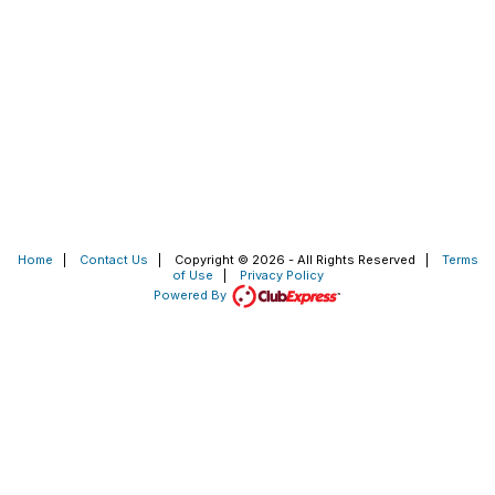
Home
|
Contact Us
|
Copyright © 2026 - All Rights Reserved
|
Terms
of Use
|
Privacy Policy
Powered By