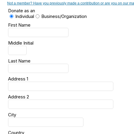
Not a member? Have you previously made a contribution or are you on our maili
Donate as an
Individual
Business/Organization
First Name
Middle Initial
Last Name
Address 1
Address 2
City
Country