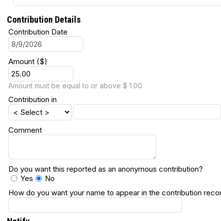
Contribution Details
Contribution Date
Amount ($)
Amount must be equal to or above $ 1.00
Contribution in
Comment
Do you want this reported as an anonymous contribution?
Yes
No
How do you want your name to appear in the contribution reco