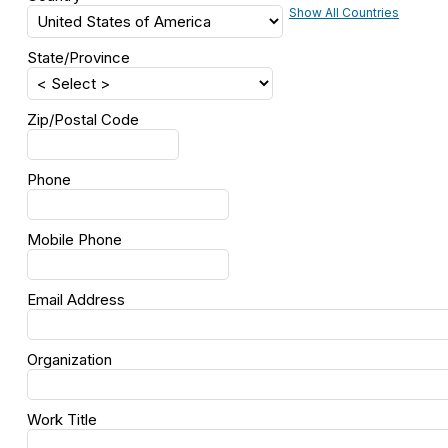
Show All Countries
State/Province
Zip/Postal Code
Phone
Mobile Phone
Email Address
Organization
Work Title