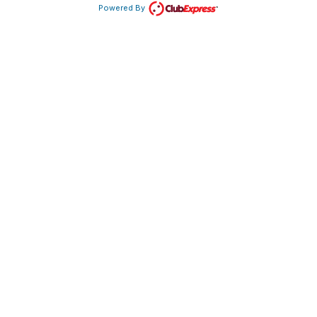
Powered By