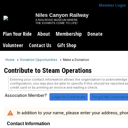
Member Login
Niles Canyon Railway
A RAILROAD MUSEUM WHERE
THE EXHIBITS COME TO LIFE!
Plan Your Ride
About
Membership
Donate
Volunteer
Contact Us
Gift Shop
Home
Donation Opportunities
Make a Donation
Contribute to Steam Operations
Entering your contact information allows the organization to acknowledg
configuration, you may also be able to specify if this should be reported a
credit card or by printing an invoice and mailing a check.
Association Member?
Login to Contribute
Forgot My Usernam
warning
In addition to your name, please enter your address, pho
Contact Information