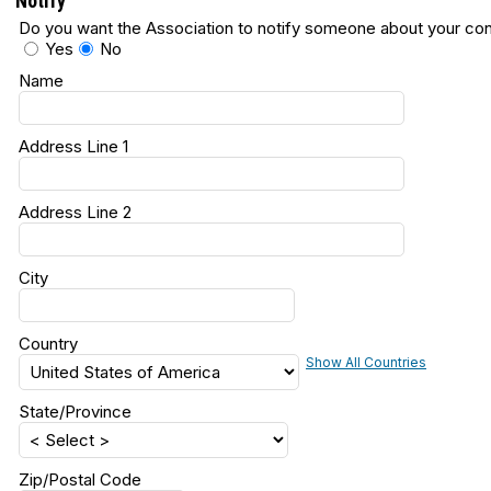
Notify
Do you want the Association to notify someone about your con
Yes
No
Name
Address Line 1
Address Line 2
City
Country
Show All Countries
State/Province
Zip/Postal Code