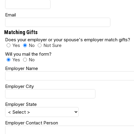
Email
Matching Gifts
Does your employer or your spouse's employer match gifts
Yes
No
Not Sure
Will you mail the form?
Yes
No
Employer Name
Employer City
Employer State
Employer Contact Person