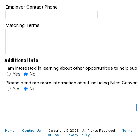
Employer Contact Phone
Matching Terms
Additional Info
I am interested in learning about other opportunities to help s
Yes
No
Please send me more information about including Niles Canyon R
Yes
No
Home
|
Contact Us
|
Copyright © 2026 - All Rights Reserved
|
Terms
of Use
|
Privacy Policy